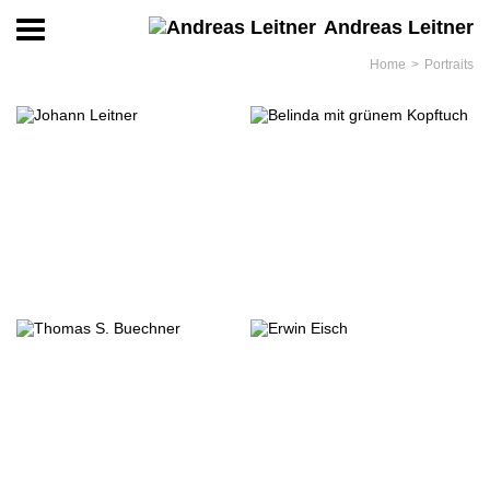
Andreas Leitner
Home
Portraits